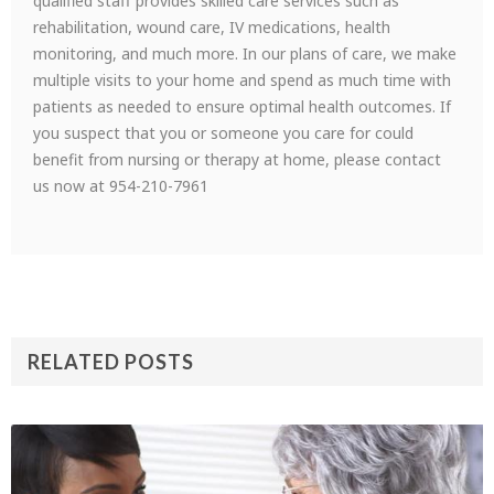
qualified staff provides skilled care services such as
rehabilitation, wound care, IV medications, health
monitoring, and much more. In our plans of care, we make
multiple visits to your home and spend as much time with
patients as needed to ensure optimal health outcomes. If
you suspect that you or someone you care for could
benefit from nursing or therapy at home, please contact
us now at 954-210-7961
RELATED POSTS