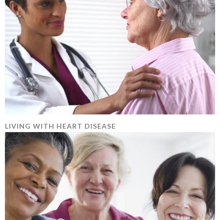
LIVING WITH HEART DISEASE