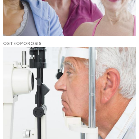
OSTEOPOROSIS