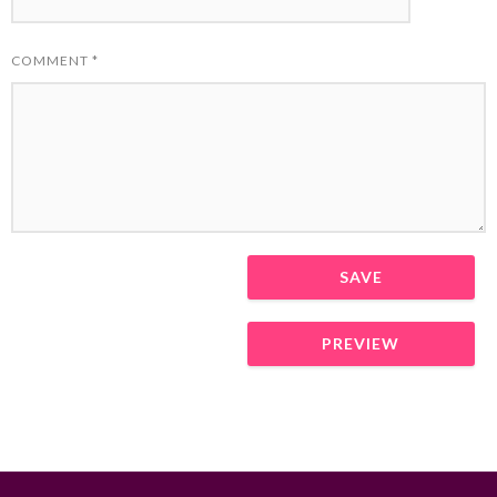
COMMENT
*