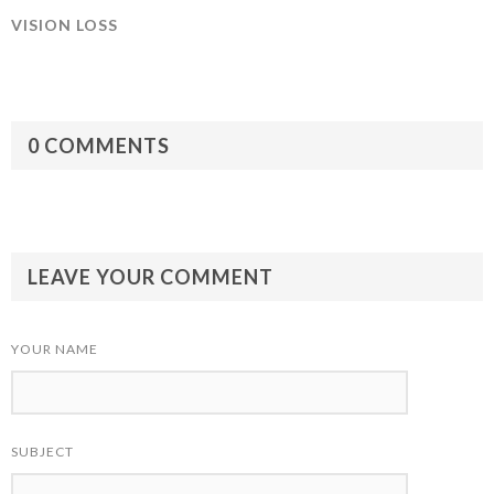
VISION LOSS
0 COMMENTS
LEAVE YOUR COMMENT
YOUR NAME
SUBJECT