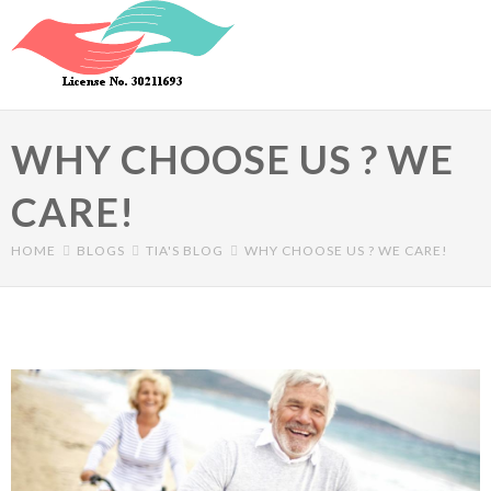
Skip to main content
WHY CHOOSE US ? WE
CARE!
HOME
BLOGS
TIA'S BLOG
WHY CHOOSE US ? WE CARE!
Primary tabs