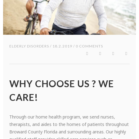
ELDERLY DISORDERS
/ 18.2.2019 / 0 COMMENTS
WHY CHOOSE US ? WE
CARE!
Through our home health program, we send nurses,
therapists, and aides to the homes of patients throughout
Broward County Florida and surrounding areas. Our highly