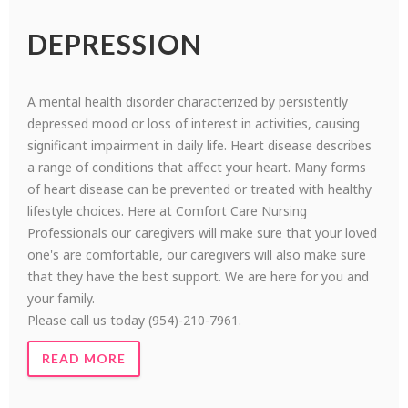
DEPRESSION
A mental health disorder characterized by persistently
depressed mood or loss of interest in activities, causing
significant impairment in daily life. Heart disease describes
a range of conditions that affect your heart. Many forms
of heart disease can be prevented or treated with healthy
lifestyle choices. Here at Comfort Care Nursing
Professionals our caregivers will make sure that your loved
one's are comfortable, our caregivers will also make sure
that they have the best support. We are here for you and
your family.
Please call us today (954)-210-7961.
READ MORE