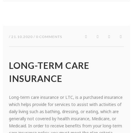
/ 21.10.2020 / 0 COMMENTS
LONG-TERM CARE
INSURANCE
Long-term care insurance or LTC, is a purchased insurance
which helps provide for services to assist with activities of
daily living such as bathing, dressing, or eating, which are
generally not covered by health insurance, Medicare, or
Medicaid. In order to receive benefits from your long-term
care insurance policy, you must meet the plan criteria.