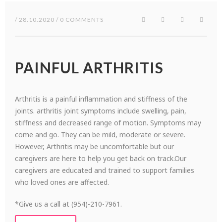
/ 28.10.2020 / 0 COMMENTS
PAINFUL ARTHRITIS
Arthritis is a painful inflammation and stiffness of the
joints. arthritis joint symptoms include swelling, pain,
stiffness and decreased range of motion. Symptoms may
come and go. They can be mild, moderate or severe.
However, Arthritis may be uncomfortable but our
caregivers are here to help you get back on track.Our
caregivers are educated and trained to support families
who loved ones are affected.
*Give us a call at (954)-210-7961.