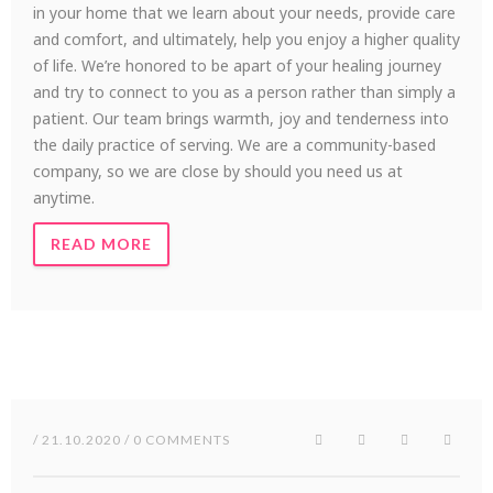
in your home that we learn about your needs, provide care
and comfort, and ultimately, help you enjoy a higher quality
of life. We’re honored to be apart of your healing journey
and try to connect to you as a person rather than simply a
patient. Our team brings warmth, joy and tenderness into
the daily practice of serving. We are a community-based
company, so we are close by should you need us at
anytime.
READ MORE
/ 21.10.2020 / 0 COMMENTS