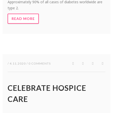
Approximately 90% of all cases of diabetes worldwide are
type 2.
READ MORE
/ 4.11.2020 / 0 COMMENTS
CELEBRATE HOSPICE
CARE