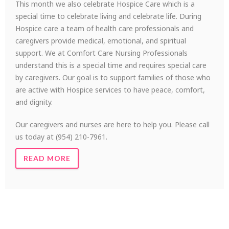
This month we also celebrate Hospice Care which is a
special time to celebrate living and celebrate life. During
Hospice care a team of health care professionals and
caregivers provide medical, emotional, and spiritual
support. We at Comfort Care Nursing Professionals
understand this is a special time and requires special care
by caregivers. Our goal is to support families of those who
are active with Hospice services to have peace, comfort,
and dignity.
Our caregivers and nurses are here to help you. Please call
us today at (954) 210-7961.
READ MORE