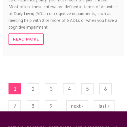
Most often, these criteria are defined in terms of Activities
of Daily Living (ADLs) or cognitive impairments, such as
needing help with 2 or more of 6 ADLs or when you have a
cognitive impairment.
READ MORE
Pages
1
2
3
4
5
6
…
7
8
9
next ›
last »