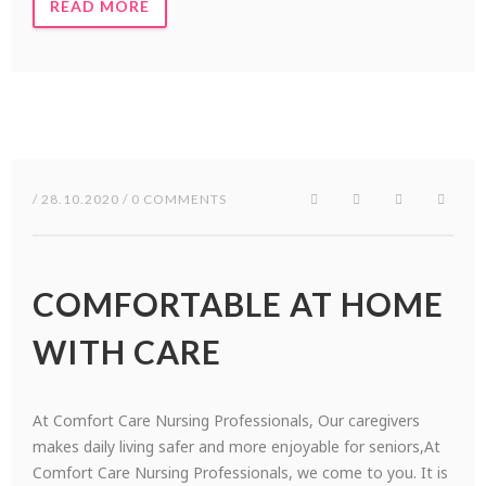
READ MORE
/ 28.10.2020 / 0 COMMENTS
COMFORTABLE AT HOME
WITH CARE
At Comfort Care Nursing Professionals, Our caregivers
makes daily living safer and more enjoyable for seniors,At
Comfort Care Nursing Professionals, we come to you. It is