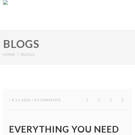
Skip to main content
BLOGS
HOME
BLOGS
/ 4.11.2020 / 0 COMMENTS
EVERYTHING YOU NEED