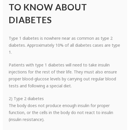
TO KNOW ABOUT
DIABETES
Type 1 diabetes is nowhere near as common as type 2
diabetes. Approximately 10% of all diabetes cases are type
1.
Patients with type 1 diabetes will need to take insulin
injections for the rest of their life. They must also ensure
proper blood-glucose levels by carrying out regular blood
tests and following a special diet.
2) Type 2 diabetes
The body does not produce enough insulin for proper
function, or the cells in the body do not react to insulin
(insulin resistance).