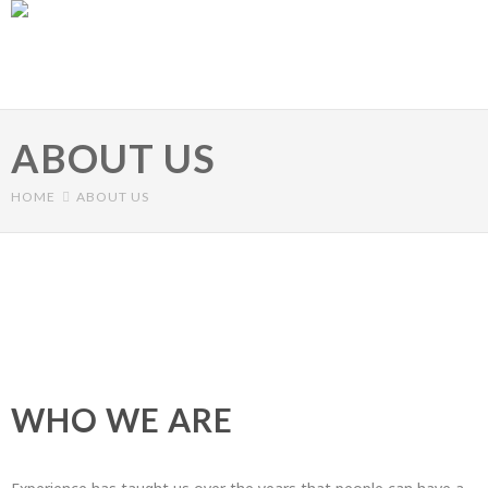
Skip to main content
ABOUT US
HOME
ABOUT US
Primary tabs
WHO WE ARE