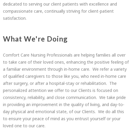
dedicated to serving our client patients with excellence and
compassionate care, continually striving for client-patient
satisfaction.
What We're Doing
Comfort Care Nursing Professionals are helping families all over
to take care of their loved ones, enhancing the positive feeling of
a familiar environment through in-home care. We refer a variety
of qualified caregivers to those like you, who need in-home care
after surgery, or after a hospital-stay or rehabilitation. The
personalized attention we offer to our Clients is focused on
consistency, reliability, and close communication. We take pride
in providing an improvement in the quality of living, and day-to-
day physical and emotional state, of our Clients. We do all this
to ensure your peace of mind as you entrust yourself or your
loved one to our care.