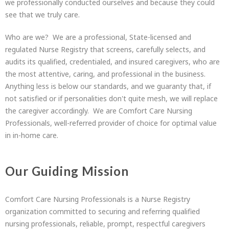
we professionally conducted ourselves and because they could
see that we truly care.
Who are we? We are a professional, State-licensed and
regulated Nurse Registry that screens, carefully selects, and
audits its qualified, credentialed, and insured caregivers, who are
the most attentive, caring, and professional in the business.
Anything less is below our standards, and we guaranty that, if
not satisfied or if personalities don't quite mesh, we will replace
the caregiver accordingly. We are Comfort Care Nursing
Professionals, well-referred provider of choice for optimal value
in in-home care.
Our Guiding Mission
Comfort Care Nursing Professionals is a Nurse Registry
organization committed to securing and referring qualified
nursing professionals, reliable, prompt, respectful caregivers