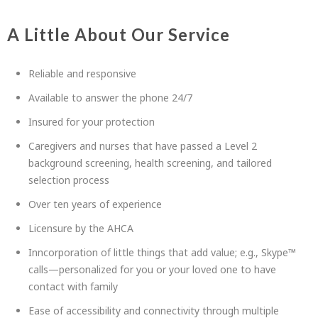
A Little About Our Service
Reliable and responsive
Available to answer the phone 24/7
Insured for your protection
Caregivers and nurses that have passed a Level 2
background screening, health screening, and tailored
selection process
Over ten years of experience
Licensure by the AHCA
Inncorporation of little things that add value; e.g., Skype™
calls—personalized for you or your loved one to have
contact with family
Ease of accessibility and connectivity through multiple