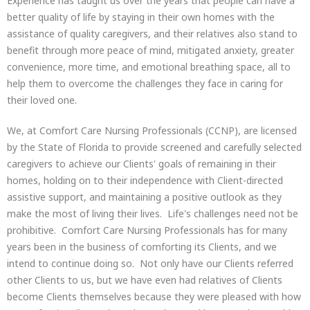
Experience has taught us over the years that people can have a
better quality of life by staying in their own homes with the
assistance of quality caregivers, and their relatives also stand to
benefit through more peace of mind, mitigated anxiety, greater
convenience, more time, and emotional breathing space, all to
help them to overcome the challenges they face in caring for
their loved one.
We, at Comfort Care Nursing Professionals (CCNP), are licensed
by the State of Florida to provide screened and carefully selected
caregivers to achieve our Clients' goals of remaining in their
homes, holding on to their independence with Client-directed
assistive support, and maintaining a positive outlook as they
make the most of living their lives. Life's challenges need not be
prohibitive. Comfort Care Nursing Professionals has for many
years been in the business of comforting its Clients, and we
intend to continue doing so. Not only have our Clients referred
other Clients to us, but we have even had relatives of Clients
become Clients themselves because they were pleased with how