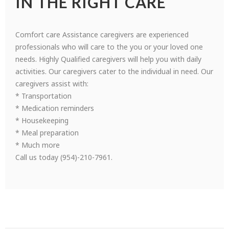
IN THE RIGHT CARE
Comfort care Assistance caregivers are experienced
professionals who will care to the you or your loved one
needs. Highly Qualified caregivers will help you with daily
activities. Our caregivers cater to the individual in need. Our
caregivers assist with:
* Transportation
* Medication reminders
* Housekeeping
* Meal preparation
* Much more
Call us today (954)-210-7961.