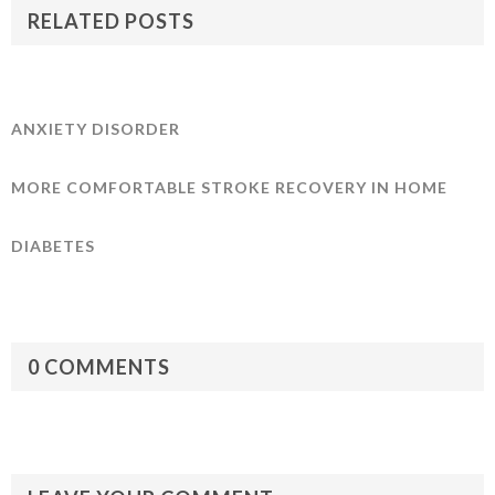
RELATED POSTS
ANXIETY DISORDER
MORE COMFORTABLE STROKE RECOVERY IN HOME
DIABETES
0 COMMENTS