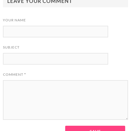
LEAVE YOUR COMMENT
YOUR NAME
SUBJECT
COMMENT
*