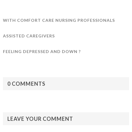
WITH COMFORT CARE NURSING PROFESSIONALS
ASSISTED CAREGIVERS
FEELING DEPRESSED AND DOWN ?
0 COMMENTS
LEAVE YOUR COMMENT