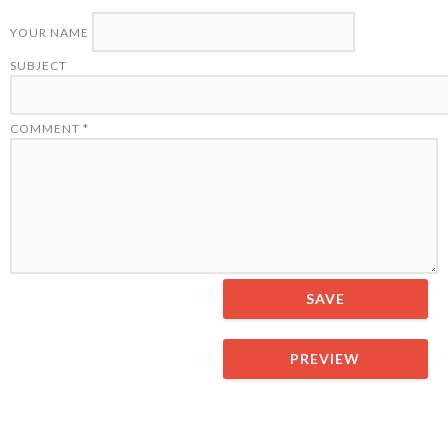
YOUR NAME
SUBJECT
COMMENT
*