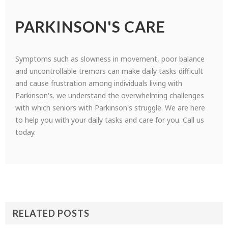
PARKINSON'S CARE
Symptoms such as slowness in movement, poor balance
and uncontrollable tremors can make daily tasks difficult
and cause frustration among individuals living with
Parkinson's. we understand the overwhelming challenges
with which seniors with Parkinson's struggle. We are here
to help you with your daily tasks and care for you. Call us
today.
RELATED POSTS