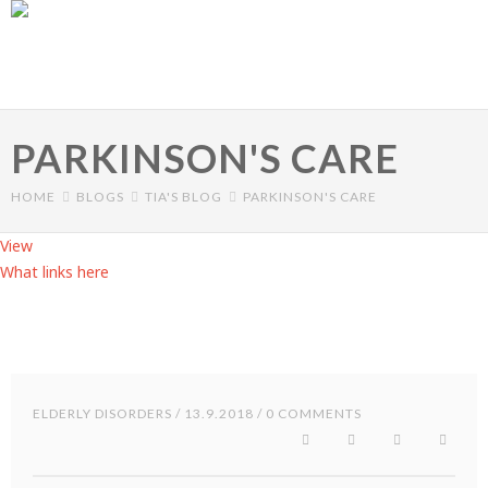
Skip to main content
PARKINSON'S CARE
HOME
BLOGS
TIA'S BLOG
PARKINSON'S CARE
View
(active tab)
What links here
Primary tabs
ELDERLY DISORDERS
/ 13.9.2018 / 0 COMMENTS