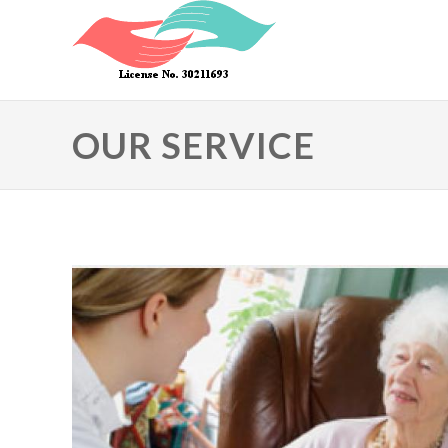
Skip to main content
OUR SERVICE
Primary tabs