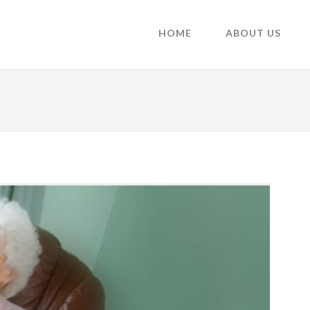
HOME
ABOUT US