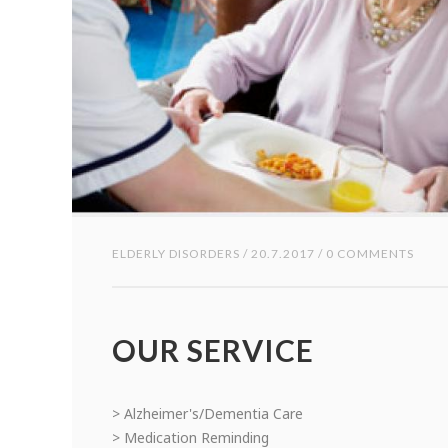
ELDERLY DISORDERS
/ 20.7.2017 / 0 COMMENTS
OUR SERVICE
> Alzheimer's/Dementia Care
> Medication Reminding