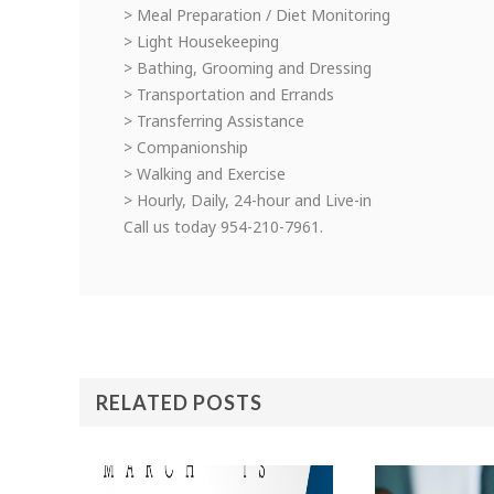
> Meal Preparation / Diet Monitoring
> Light Housekeeping
> Bathing, Grooming and Dressing
> Transportation and Errands
> Transferring Assistance
> Companionship
> Walking and Exercise
> Hourly, Daily, 24-hour and Live-in
Call us today 954-210-7961.
RELATED POSTS