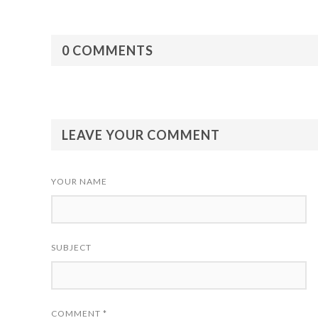
0 COMMENTS
LEAVE YOUR COMMENT
YOUR NAME
SUBJECT
COMMENT
*