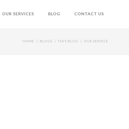
OUR SERVICES
BLOG
CONTACT US
HOME
BLOGS
TIA'S BLOG
OUR SERVICE