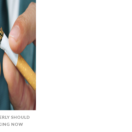
ERLY SHOULD
OKING NOW