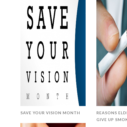
SAVE YOUR VISION MONTH
REASONS ELD
GIVE UP SM