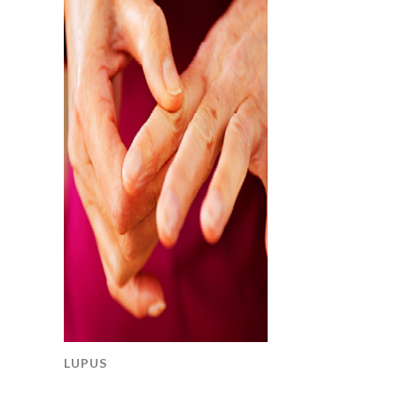
LUPUS