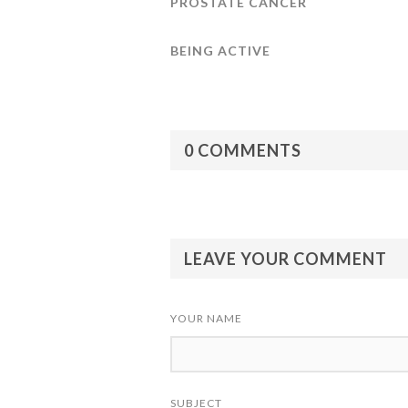
PROSTATE CANCER
BEING ACTIVE
0 COMMENTS
LEAVE YOUR COMMENT
YOUR NAME
SUBJECT