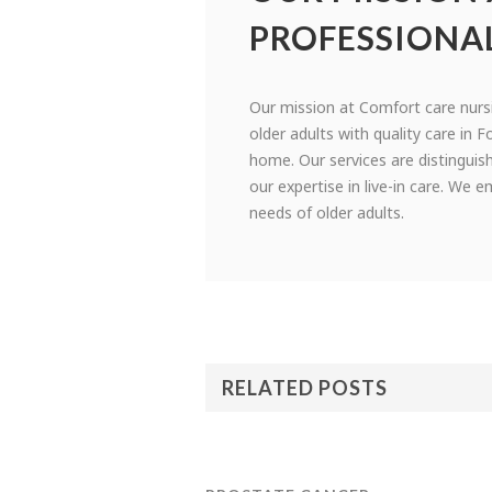
PROFESSIONA
Our mission at Comfort care nurs
older adults with quality care in F
home. Our services are distinguis
our expertise in live-in care. We
needs of older adults.
RELATED POSTS