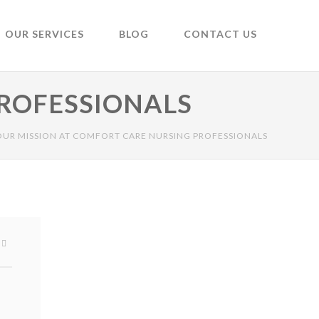
OUR SERVICES
BLOG
CONTACT US
PROFESSIONALS
OUR MISSION AT COMFORT CARE NURSING PROFESSIONALS