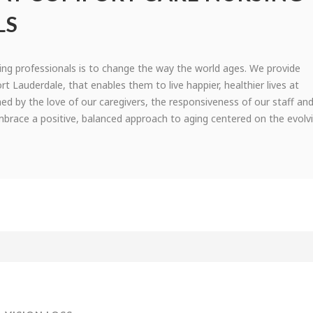
LS
ing professionals is to change the way the world ages. We provide
ort Lauderdale, that enables them to live happier, healthier lives at
hed by the love of our caregivers, the responsiveness of our staff an
 embrace a positive, balanced approach to aging centered on the evolv