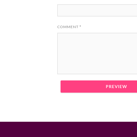
COMMENT
*