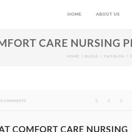
HOME
ABOUT US
OMFORT CARE NURSING 
HOME
BLOGS
TIA'S BLOG
 / 0 COMMENTS
 AT COMFORT CARE NURSING