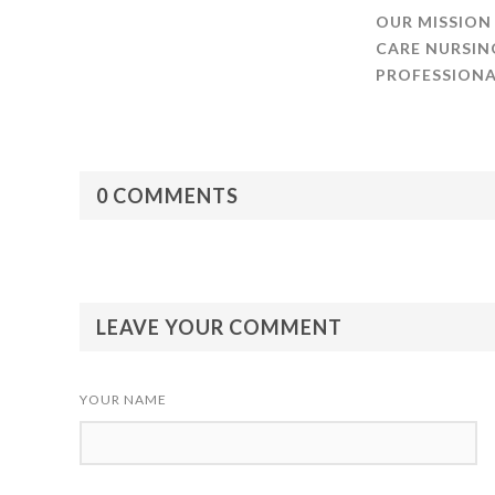
OUR MISSION
CARE NURSIN
PROFESSIONA
0 COMMENTS
LEAVE YOUR COMMENT
YOUR NAME