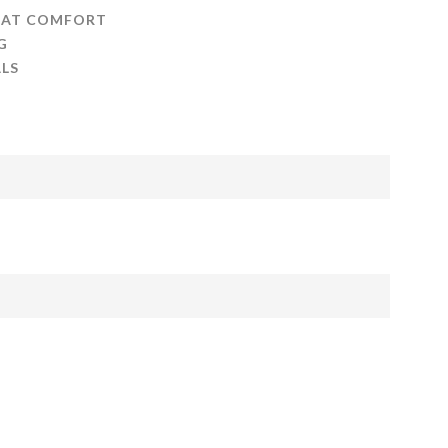
 AT COMFORT
G
LS