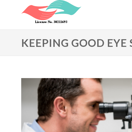
Skip to main content
KEEPING GOOD EYE 
Primary tabs