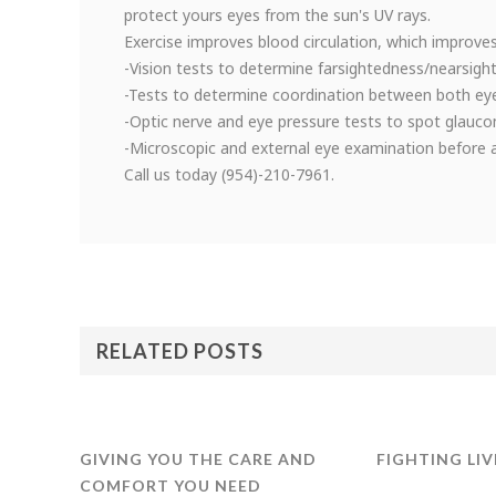
protect yours eyes from the sun's UV rays.
Exercise improves blood circulation, which improves
-Vision tests to determine farsightedness/nearsigh
-Tests to determine coordination between both ey
-Optic nerve and eye pressure tests to spot glauc
-Microscopic and external eye examination before an
Call us today (954)-210-7961.
RELATED POSTS
GIVING YOU THE CARE AND
FIGHTING LIV
COMFORT YOU NEED