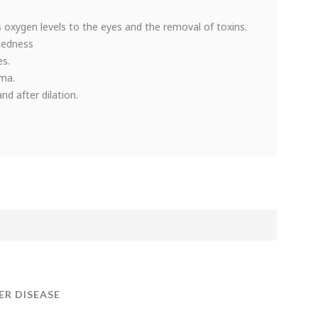
 oxygen levels to the eyes and the removal of toxins.
tedness
es.
oma.
d after dilation.
ER DISEASE