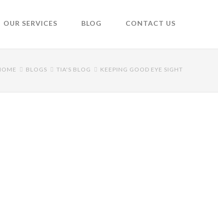
OUR SERVICES
BLOG
CONTACT US
HOME
BLOGS
TIA'S BLOG
KEEPING GOOD EYE SIGHT