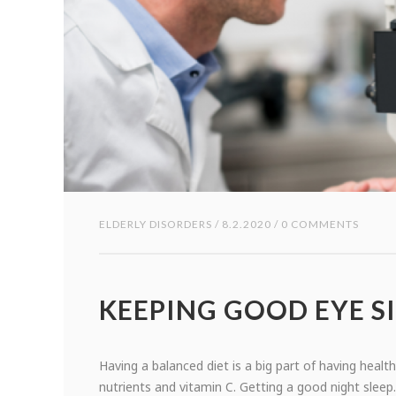
ELDERLY DISORDERS
/ 8.2.2020 / 0 COMMENTS
KEEPING GOOD EYE S
Having a balanced diet is a big part of having healt
nutrients and vitamin C. Getting a good night sleep.