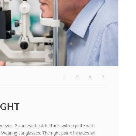
IGHT
hy eyes. Good eye health starts with a plate with
 Wearing sunglasses. The right pair of shades will