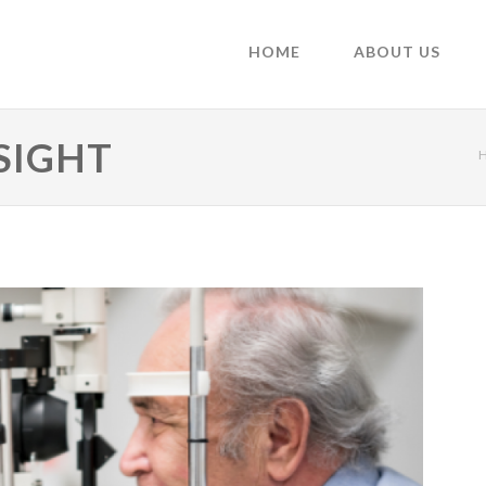
HOME
ABOUT US
SIGHT