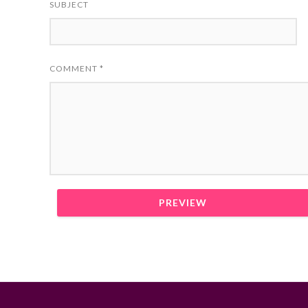
SUBJECT
COMMENT
*