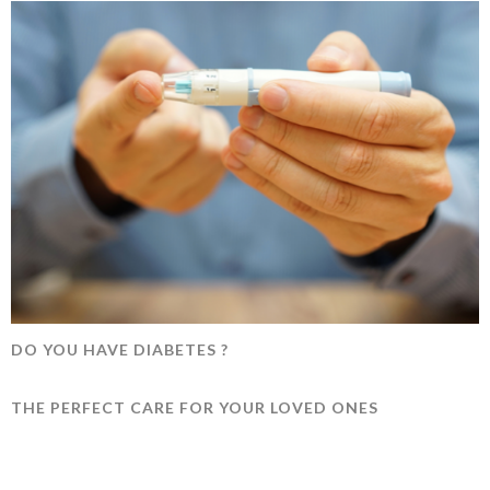
DO YOU HAVE DIABETES ?
THE PERFECT CARE FOR YOUR LOVED ONES