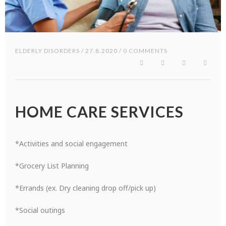
ELDERLY DISORDERS
/ 27.8.2020 / 0 COMMENTS
HOME CARE SERVICES
*Activities and social engagement
*Grocery List Planning
*Errands (ex. Dry cleaning drop off/pick up)
*Social outings