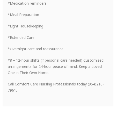
*Medication reminders
*Meal Preparation
*Light Housekeeping
*Extended Care
*Overnight care and reassurance
*8 – 12-hour shifts (if personal care needed) Customized
arrangements for 24-hour peace of mind. Keep a Loved
One in Their Own Home.
Call Comfort Care Nursing Professionals today (954)210-
7961.