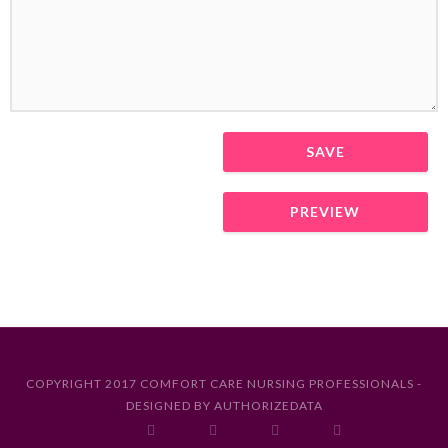
COPYRIGHT 2017 COMFORT CARE NURSING PROFESSIONALS -
DESIGNED BY
AUTHORIZEDATA