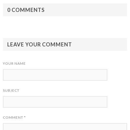
0 COMMENTS
LEAVE YOUR COMMENT
YOUR NAME
SUBJECT
COMMENT
*