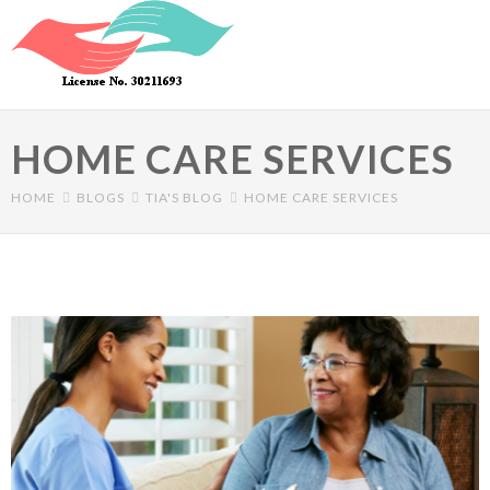
Skip to main content
HOME CARE SERVICES
HOME
BLOGS
TIA'S BLOG
HOME CARE SERVICES
Primary tabs