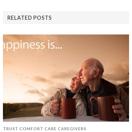
RELATED POSTS
TRUST COMFORT CARE CAREGIVERS