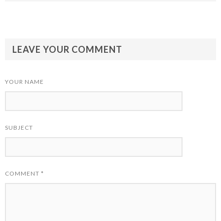
LEAVE YOUR COMMENT
YOUR NAME
SUBJECT
COMMENT
*