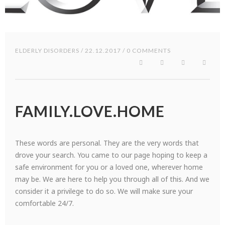
ELDERLY DISORDERS
/ 22.12.2017 / 0 COMMENTS
FAMILY.LOVE.HOME
These words are personal. They are the very words that
drove your search. You came to our page hoping to keep a
safe environment for you or a loved one, wherever home
may be. We are here to help you through all of this. And we
consider it a privilege to do so. We will make sure your
comfortable 24/7.