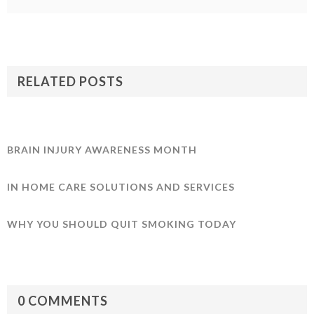
RELATED POSTS
BRAIN INJURY AWARENESS MONTH
IN HOME CARE SOLUTIONS AND SERVICES
WHY YOU SHOULD QUIT SMOKING TODAY
0 COMMENTS