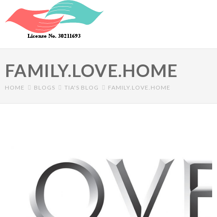
Skip to main content
FAMILY.LOVE.HOME
HOME
BLOGS
TIA'S BLOG
FAMILY.LOVE.HOME
Primary tabs