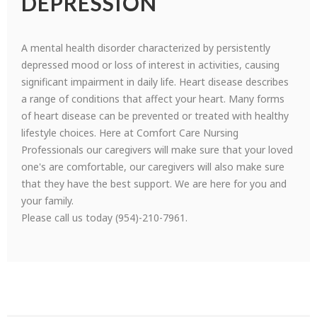
DEPRESSION
A mental health disorder characterized by persistently
depressed mood or loss of interest in activities, causing
significant impairment in daily life. Heart disease describes
a range of conditions that affect your heart. Many forms
of heart disease can be prevented or treated with healthy
lifestyle choices. Here at Comfort Care Nursing
Professionals our caregivers will make sure that your loved
one's are comfortable, our caregivers will also make sure
that they have the best support. We are here for you and
your family.
Please call us today (954)-210-7961.