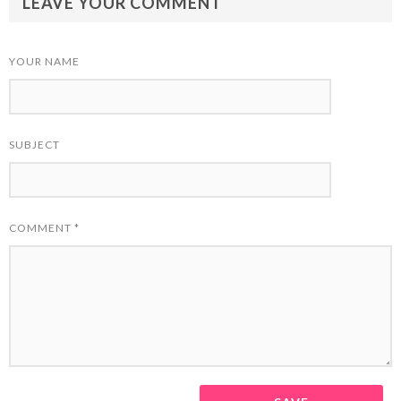
LEAVE YOUR COMMENT
YOUR NAME
SUBJECT
COMMENT
*