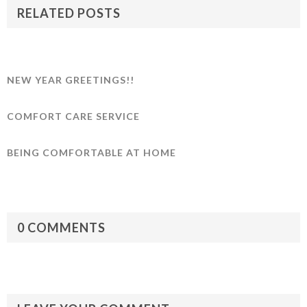
RELATED POSTS
NEW YEAR GREETINGS!!
COMFORT CARE SERVICE
BEING COMFORTABLE AT HOME
0 COMMENTS