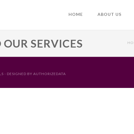
HOME
ABOUT US
O OUR SERVICES
HO
S - DESIGNED BY
AUTHORIZEDATA