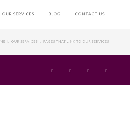
OUR SERVICES
BLOG
CONTACT US
ME
OUR SERVICES
PAGES THAT LINK TO OUR SERVICES