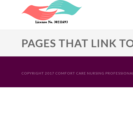
Skip to main content
PAGES THAT LINK T
Primary tabs
COPYRIGHT 2017 COMFORT CARE NURSING PROFESSIONAL