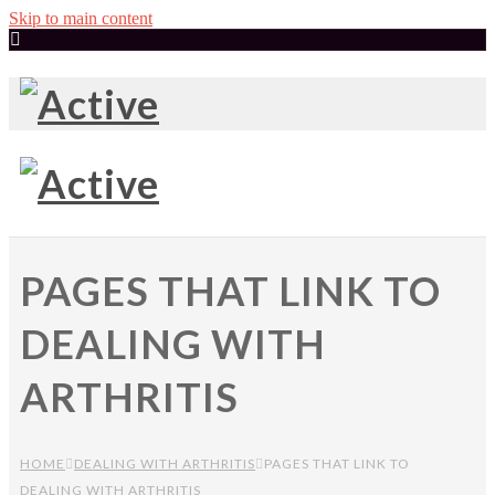
Skip to main content
PAGES THAT LINK TO
DEALING WITH
ARTHRITIS
HOME
DEALING WITH ARTHRITIS
PAGES THAT LINK TO
DEALING WITH ARTHRITIS