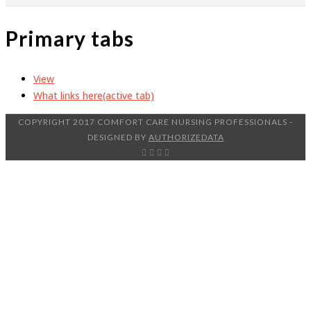
Primary tabs
View
What links here
(active tab)
COPYRIGHT 2017 COMFORT CARE NURSING PROFESSIONALS -
DESIGNED BY
AUTHORIZEDATA