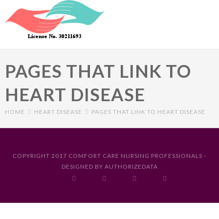
Skip to main content
PAGES THAT LINK TO
HEART DISEASE
HOME
HEART DISEASE
PAGES THAT LINK TO HEART DISEASE
Primary tabs
COPYRIGHT 2017 COMFORT CARE NURSING PROFESSIONALS -
DESIGNED BY
AUTHORIZEDATA