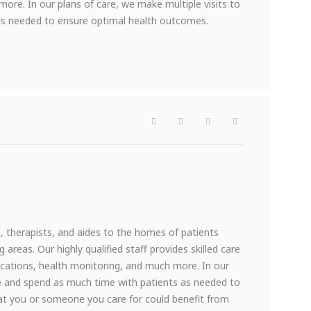
ore. In our plans of care, we make multiple visits to
s needed to ensure optimal health outcomes.
therapists, and aides to the homes of patients
reas. Our highly qualified staff provides skilled care
dications, health monitoring, and much more. In our
me and spend as much time with patients as needed to
at you or someone you care for could benefit from