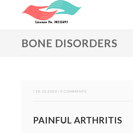
Skip to main content
BONE DISORDERS
/ 28.10.2020 / 0 COMMENTS
PAINFUL ARTHRITIS