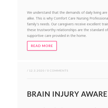
We understand that the demands of daily living are
alike. This is why Comfort Care Nursing Professio
family's needs. Our caregivers receive excellent tra
these trustworthy relationships are the standard of
supportive care provided in the home.
READ MORE
/ 12.3.2020 / 0 COMMENTS
BRAIN INJURY AWAR