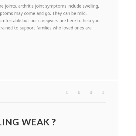
he joints. arthritis joint symptoms include swelling,
ymptoms may come and go. They can be mild,
mfortable but our caregivers are here to help you
trained to support families who loved ones are
LING WEAK ?