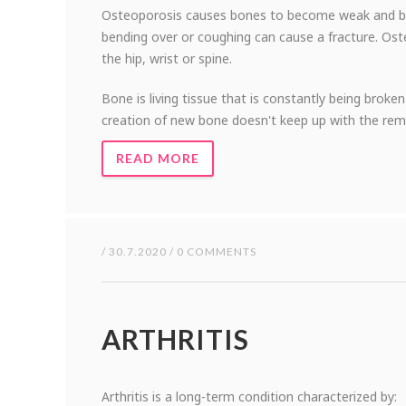
Osteoporosis causes bones to become weak and brittl
bending over or coughing can cause a fracture. Os
the hip, wrist or spine.
Bone is living tissue that is constantly being bro
creation of new bone doesn't keep up with the rem
READ MORE
/ 30.7.2020 / 0 COMMENTS
ARTHRITIS
Arthritis is a long-term condition characterized by: