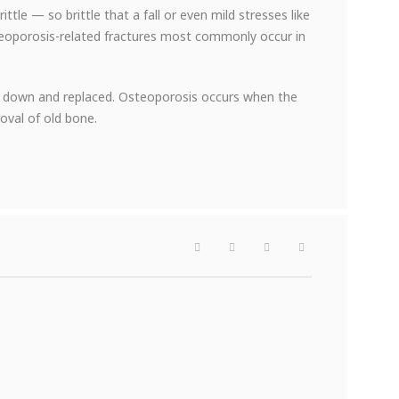
e — so brittle that a fall or even mild stresses like
teoporosis-related fractures most commonly occur in
ken down and replaced. Osteoporosis occurs when the
oval of old bone.