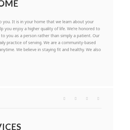
HOME
 you. It is in your home that we learn about your
p you enjoy a higher quality of life. We’re honored to
 to you as a person rather than simply a patient. Our
aily practice of serving. We are a community-based
ytime. We believe in staying fit and healthy. We also
ICES