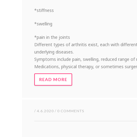
*stiffness
*swelling
*pain in the joints
Different types of arthritis exist, each with differe
underlying diseases.
Symptoms include pain, swelling, reduced range of 
Medications, physical therapy, or sometimes surger
READ MORE
/ 4.6.2020 / 0 COMMENTS