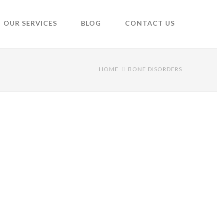
OUR SERVICES
BLOG
CONTACT US
HOME
BONE DISORDERS