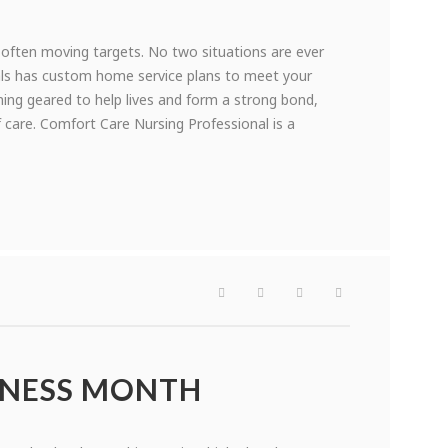
 often moving targets. No two situations are ever
nals has custom home service plans to meet your
ining geared to help lives and form a strong bond,
 care. Comfort Care Nursing Professional is a
ENESS MONTH