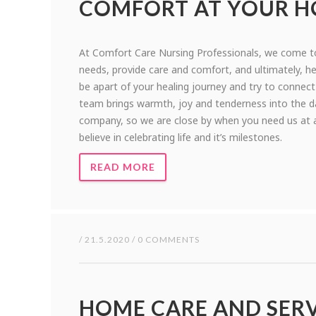
COMFORT AT YOUR 
At Comfort Care Nursing Professionals, we come to
needs, provide care and comfort, and ultimately, hel
be apart of your healing journey and try to connect
team brings warmth, joy and tenderness into the d
company, so we are close by when you need us at an
believe in celebrating life and it’s milestones.
READ MORE
/ 21.5.2020 / 0 COMMENTS
HOME CARE AND SERV