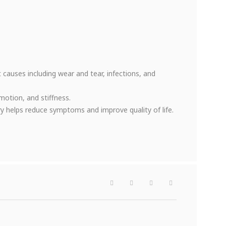
nt causes including wear and tear, infections, and
motion, and stiffness.
y helps reduce symptoms and improve quality of life.