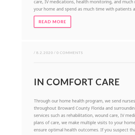
care, IV medications, health monitoring, and much m
your home and spend as much time with patients a
READ MORE
/ 8.2.2020 / 0 COMMENTS
IN COMFORT CARE
Through our home health program, we send nurses, 
throughout Broward County Florida and surrounding a
services such as rehabilitation, wound care, IV me
plans of care, we make multiple visits to your ho
ensure optimal health outcomes. If you suspect th