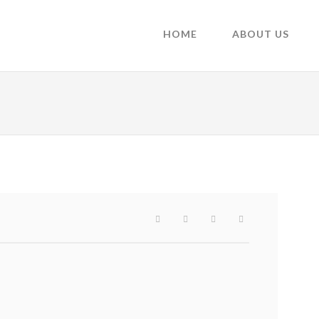
HOME
ABOUT US