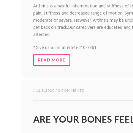
Arthritis is a painful inflammation and stiffness of t
pain, stiffness and decreased range of motion. S
moderate or severe. However, Arthritis may be unco
get back on track.Our caregivers are educated and 
affected.
*Give us a call at (954)-210-7961.
READ MORE
/ 12.8.2020 / 0 COMMENTS
ARE YOUR BONES FEE