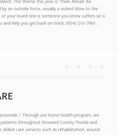
arch. The theme this year is: Think Ahead: Be
 by an outside force, usually a violent blow to the
e or your loved one is someone you know suffers w/ a
ou and help you get back on track. (954)-210-7961.
ARE
essionals ? Through our home health program, we
f patients throughout Broward County Florida and
s skilled care services such as rehabilitation, wound