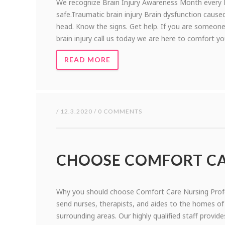
We recognize Brain Injury Awareness Month every M
safe.Traumatic brain injury Brain dysfunction caused
head. Know the signs. Get help. If you are someon
brain injury call us today we are here to comfort y
READ MORE
/ 12.3.2020 / 0 COMMENTS
CHOOSE COMFORT C
Why you should choose Comfort Care Nursing Prof
send nurses, therapists, and aides to the homes o
surrounding areas. Our highly qualified staff provide